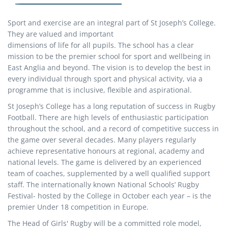
Sport and exercise are an integral part of St Joseph’s College.
They are valued and important
dimensions of life for all pupils. The school has a clear
mission to be the premier school for sport and wellbeing in
East Anglia and beyond. The vision is to develop the best in
every individual through sport and physical activity, via a
programme that is inclusive, flexible and aspirational.
St Joseph’s College has a long reputation of success in Rugby
Football. There are high levels of enthusiastic participation
throughout the school, and a record of competitive success in
the game over several decades. Many players regularly
achieve representative honours at regional, academy and
national levels. The game is delivered by an experienced
team of coaches, supplemented by a well qualified support
staff. The internationally known National Schools’ Rugby
Festival- hosted by the College in October each year – is the
premier Under 18 competition in Europe.
The Head of Girls' Rugby will be a committed role model,