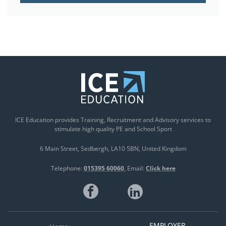
ICE Education provides Training, Recruitment and Advisory services to
stimulate high quality PE and School Sport
6 Main Street
Sedbergh
LA10 5BN
United Kingdom
Telephone:
015395 60060
Email:
Click here
EMPLOYER