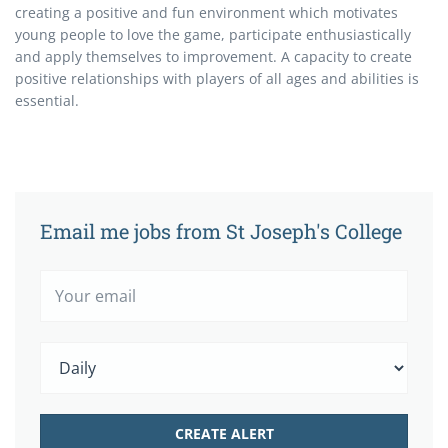
creating a positive and fun environment which motivates
young people to love the game, participate enthusiastically
and apply themselves to improvement. A capacity to create
positive relationships with players of all ages and abilities is
essential.
Email me jobs from St Joseph's College