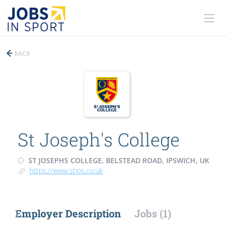
BACK
St Joseph's College
ST JOSEPHS COLLEGE, BELSTEAD ROAD, IPSWICH, UK
https://www.stjos.co.uk
Employer Description
Jobs (1)