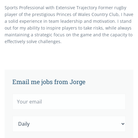
Sports Professional with Extensive Trajectory Former rugby
player of the prestigious Princes of Wales Country Club, I have
a solid experience in team leadership and motivation. I stand
out for my ability to inspire players to take risks, while always
maintaining a strategic focus on the game and the capacity to
effectively solve challenges.
Email me jobs from Jorge