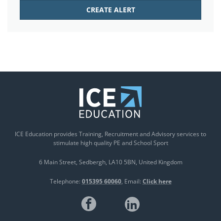
ICE Education provides Training, Recruitment and Advisory services to
stimulate high quality PE and School Sport
6 Main Street
Sedbergh
LA10 5BN
United Kingdom
Telephone:
015395 60060
Email:
Click here