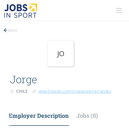
BACK
JO
Jorge
CHILE
www.linkedin.com/in/jalvaradohernandez
Employer Description
Jobs (0)