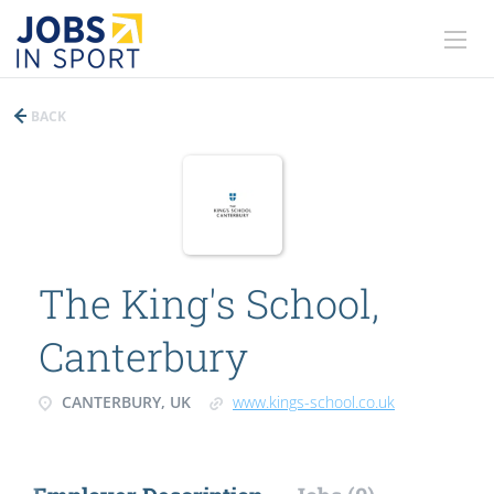
BACK
The King's School,
Canterbury
CANTERBURY, UK
www.kings-school.co.uk