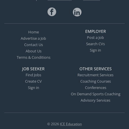
EMPLOYER
Home
Post a Job
Advertise a Job
Search CVs
Contact Us
Sign in
About Us
Terms & Conditions
JOB SEEKER
OTHER SERVICES
Find Jobs
Recruitment Services
Create CV
Coaching Courses
Sign in
Conferences
On Demand Sports Coaching
Advisory Services
© 2026
ICE Education