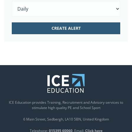
ICE Education provides Training, Recruitment and Advisory services to
stimulate high quality PE and School Sport
6 Main Street
Sedbergh
LA10 5BN
United Kingdom
Telephone:
015395 60060
Email:
Click here