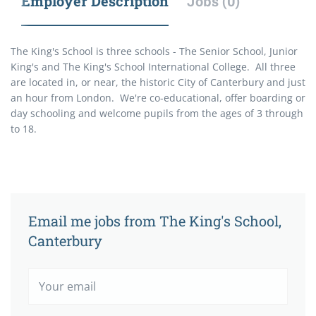
Employer Description
Jobs (0)
The King's School is three schools - The Senior School, Junior
King's and The King's School International College. All three
are located in, or near, the historic City of Canterbury and just
an hour from London. We're co-educational, offer boarding or
day schooling and welcome pupils from the ages of 3 through
to 18.
Email me jobs from The King's School,
Canterbury