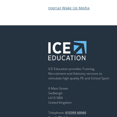
портал Wake Up Media
ICE Education provides Training,
Recruitment and Advisory services to
stimulate high quality PE and School Sport
6 Main Street
Sedbergh
LA10 5BN
United Kingdom
Telephone:
015395 60060