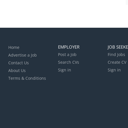
EMPLOYER
JOB SEEK
Home
Post a Job
Find Jobs
Advertise a Job
Search CVs
Create CV
Contact Us
Sign in
Sign in
About Us
Terms & Conditions