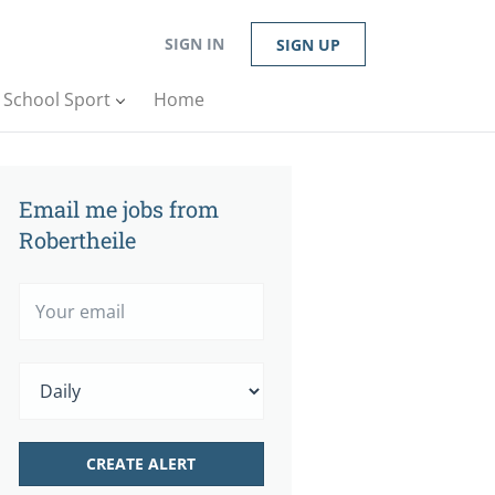
SIGN IN
SIGN UP
n School Sport
Home
Email me jobs from
Robertheile