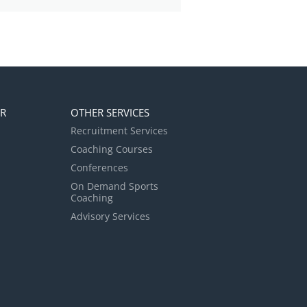
ER
OTHER SERVICES
Recruitment Services
Coaching Courses
Conferences
On Demand Sports
Coaching
Advisory Services