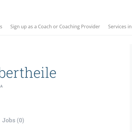
s
Sign up as a Coach or Coaching Provider
Services i
bertheile
IA
Jobs (0)