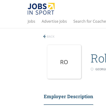
Jobs
Advertise Jobs
Search for Coache
BACK
Ro
RO
GEORG
Employer Description