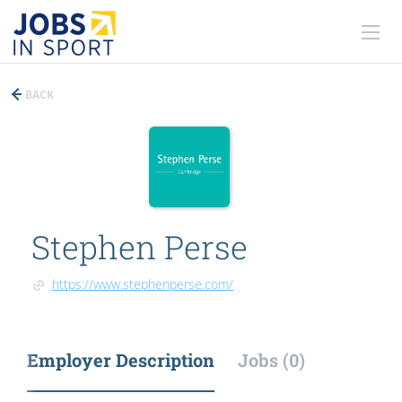
BACK
Stephen Perse
https://www.stephenperse.com/
Employer Description
Jobs (0)