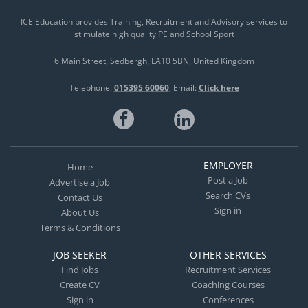
ICE Education provides Training, Recruitment and Advisory services to
stimulate high quality PE and School Sport
6 Main Street
Sedbergh
LA10 5BN
United Kingdom
Telephone:
015395 60060
Email:
Click here
EMPLOYER
Home
Post a Job
Advertise a Job
Search CVs
Contact Us
Sign in
About Us
Terms & Conditions
JOB SEEKER
OTHER SERVICES
Find Jobs
Recruitment Services
Create CV
Coaching Courses
Sign in
Conferences