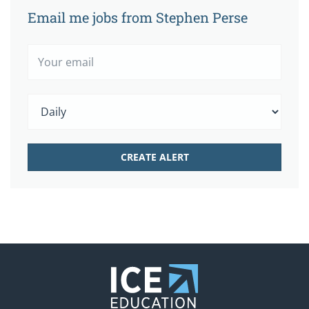
Email me jobs from Stephen Perse