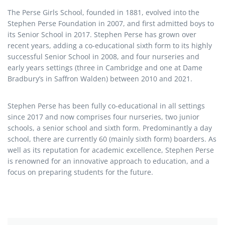
The Perse Girls School, founded in 1881, evolved into the
Stephen Perse Foundation in 2007, and first admitted boys to
its Senior School in 2017. Stephen Perse has grown over
recent years, adding a co-educational sixth form to its highly
successful Senior School in 2008, and four nurseries and
early years settings (three in Cambridge and one at Dame
Bradbury’s in Saffron Walden) between 2010 and 2021.
Stephen Perse has been fully co-educational in all settings
since 2017 and now comprises four nurseries, two junior
schools, a senior school and sixth form. Predominantly a day
school, there are currently 60 (mainly sixth form) boarders. As
well as its reputation for academic excellence, Stephen Perse
is renowned for an innovative approach to education, and a
focus on preparing students for the future.