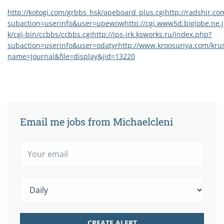
http://kotogi.com/grbbs_hsk/apeboard_plus.cgi
http://radshir.c
subaction=userinfo&user=upewow
http://cgi.www5d.biglobe.ne.
k/cgi-bin/ccbbs/ccbbs.cgi
http://ips-irk.ksworks.ru/index.php?
subaction=userinfo&user=odatyr
http://www.kroosuriya.com/kru
name=Journal&file=display&jid=13220
Email me jobs from Michaelcleni