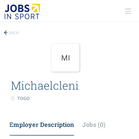
BACK
MI
Michaelcleni
TOGO
Employer Description
Jobs (0)