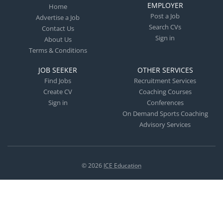
EMPLOYER
Home
Post a Job
Advertise a Job
Search CVs
Contact Us
Sign in
About Us
Terms & Conditions
JOB SEEKER
OTHER SERVICES
Find Jobs
Recruitment Services
Create CV
Coaching Courses
Sign in
Conferences
On Demand Sports Coaching
Advisory Services
© 2026
ICE Education