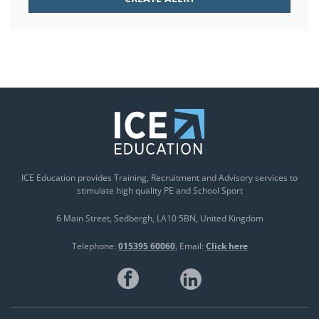
ICE Education provides Training, Recruitment and Advisory services to
stimulate high quality PE and School Sport
6 Main Street
Sedbergh
LA10 5BN
United Kingdom
Telephone:
015395 60060
Email:
Click here