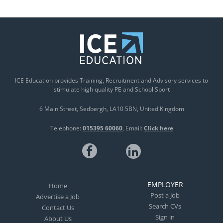
ICE Education provides Training, Recruitment and Advisory services to
stimulate high quality PE and School Sport
6 Main Street
Sedbergh
LA10 5BN
United Kingdom
Telephone:
015395 60060
Email:
Click here
EMPLOYER
Home
Post a Job
Advertise a Job
Search CVs
Contact Us
Sign in
About Us