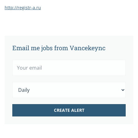
http://registr-a.ru
Email me jobs from Vancekeync