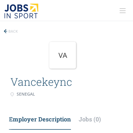
BACK
VA
Vancekeync
SENEGAL
Employer Description
Jobs (0)