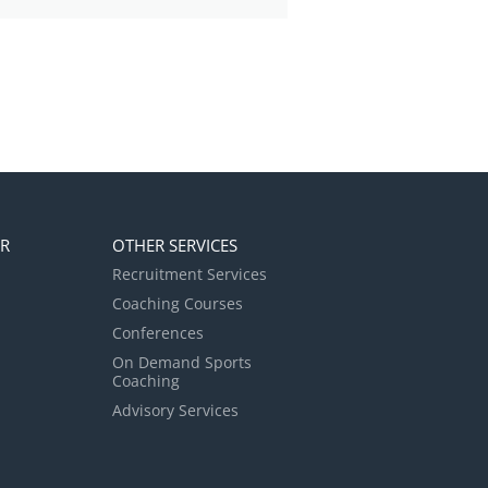
ER
OTHER SERVICES
Recruitment Services
Coaching Courses
Conferences
On Demand Sports
Coaching
Advisory Services