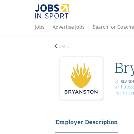
Jobs
Advertise Jobs
Search for Coache
BACK
Br
BLANDF
https:/
irecruit.c
Employer Description