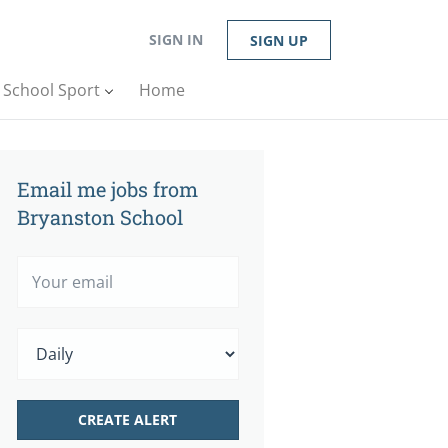
SIGN IN
SIGN UP
n School Sport
Home
Email me jobs from
Bryanston School