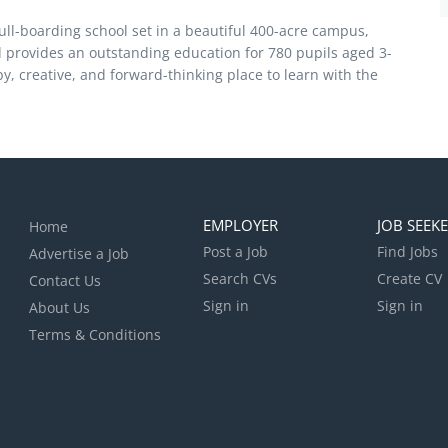
ull-boarding school set in a beautiful 400-acre campus,
 provides an outstanding education for 780 pupils aged 3-
, creative, and forward-thinking place to learn with the
EMPLOYER
JOB SEEK
Home
Post a Job
Find Jobs
Advertise a Job
Search CVs
Create CV
Contact Us
Sign in
Sign in
About Us
Terms & Conditions