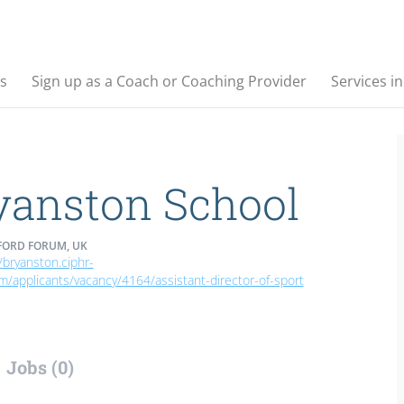
s
Sign up as a Coach or Coaching Provider
Services i
yanston School
ORD FORUM, UK
/bryanston.ciphr-
om/applicants/vacancy/4164/assistant-director-of-sport
Jobs (0)