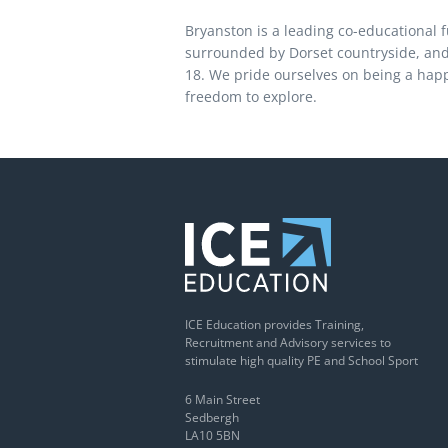
Bryanston is a leading co-educational f
surrounded by Dorset countryside, and
18. We pride ourselves on being a happy
freedom to explore.
ICE Education provides Training,
Recruitment and Advisory services to
stimulate high quality PE and School Sport
6 Main Street
Sedbergh
LA10 5BN