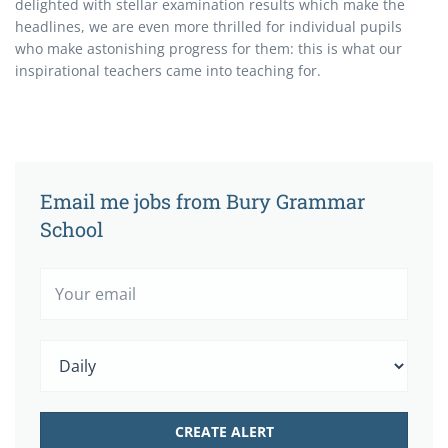
delighted with stellar examination results which make the
headlines, we are even more thrilled for individual pupils
who make astonishing progress for them: this is what our
inspirational teachers came into teaching for.
Email me jobs from Bury Grammar
School