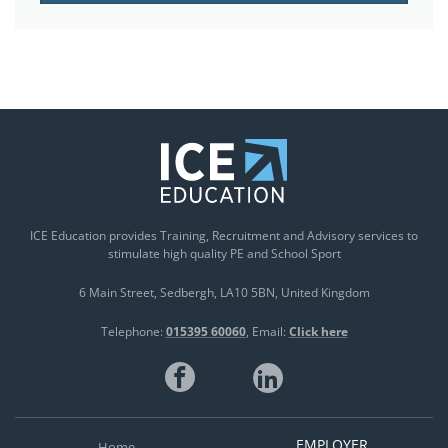
ICE Education provides Training, Recruitment and Advisory services to
stimulate high quality PE and School Sport
6 Main Street
Sedbergh
LA10 5BN
United Kingdom
Telephone:
015395 60060
Email:
Click here
EMPLOYER
Home