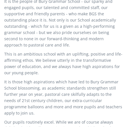
It is the people of Bury Grammar School - our sparky and
engaged pupils, our talented and committed staff, our
supportive and friendly parents - who make BGS the
outstanding place it is. Not only is our School academically
outstanding - which for us is a given as a high-performing
grammar school - but we also pride ourselves on being
second to none in our forward-thinking and modern
approach to pastoral care and life.
This is an ambitious school with an uplifting, positive and life-
affirming ethos. We believe utterly in the transformative
power of education, and we always have high aspirations for
our young people.
It is those high aspirations which have led to Bury Grammar
School blossoming, as academic standards strengthen still
further year on year, pastoral care skilfully adapts to the
needs of 21st century children, our extra-curricular
programme balloons and more and more pupils and teachers
apply to join us.
Our pupils routinely excel. While we are of course always