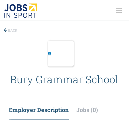
BACK
Bury Grammar School
Employer Description
Jobs (0)