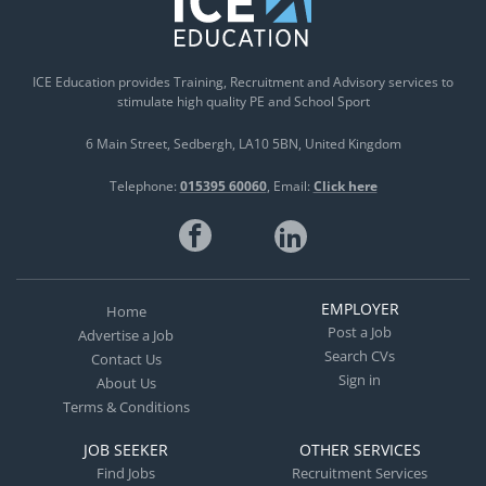
ICE Education provides Training, Recruitment and Advisory services to
stimulate high quality PE and School Sport
6 Main Street
Sedbergh
LA10 5BN
United Kingdom
Telephone:
015395 60060
Email:
Click here
EMPLOYER
Home
Post a Job
Advertise a Job
Search CVs
Contact Us
Sign in
About Us
Terms & Conditions
JOB SEEKER
OTHER SERVICES
Find Jobs
Recruitment Services