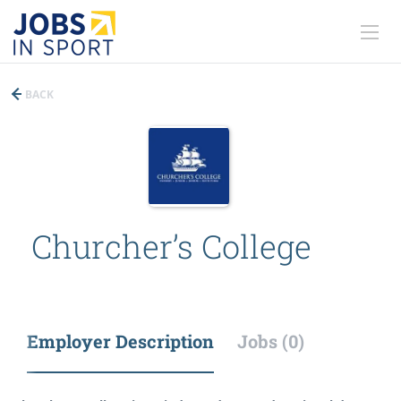
BACK
Churcher’s College
Employer Description
Jobs (0)