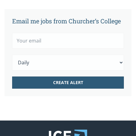
Email me jobs from Churcher’s College