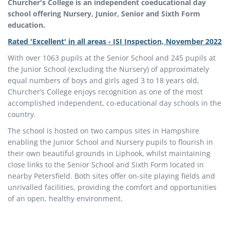
Churcher's College is an independent coeducational day
school offering Nursery, Junior, Senior and Sixth Form
education.
Rated 'Excellent' in all areas - ISI Inspection, November 2022
With over 1063 pupils at the Senior School and 245 pupils at
the Junior School (excluding the Nursery) of approximately
equal numbers of boys and girls aged 3 to 18 years old,
Churcher’s College enjoys recognition as one of the most
accomplished independent, co-educational day schools in the
country.
The school is hosted on two campus sites in Hampshire
enabling the Junior School and Nursery pupils to flourish in
their own beautiful grounds in Liphook, whilst maintaining
close links to the Senior School and Sixth Form located in
nearby Petersfield. Both sites offer on-site playing fields and
unrivalled facilities, providing the comfort and opportunities
of an open, healthy environment.