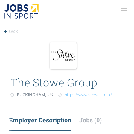
BACK
The Stowe Group
BUCKINGHAM, UK
https://www.stowe.co.uk/
Employer Description
Jobs (0)