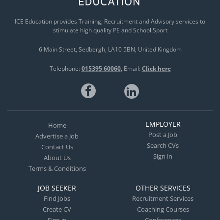
ICE Education provides Training, Recruitment and Advisory services to
stimulate high quality PE and School Sport
6 Main Street
Sedbergh
LA10 5BN
United Kingdom
Telephone:
015395 60060
Email:
Click here
EMPLOYER
Home
Post a Job
Advertise a Job
Search CVs
Contact Us
Sign in
About Us
Terms & Conditions
JOB SEEKER
OTHER SERVICES
Find Jobs
Recruitment Services
Create CV
Coaching Courses
Sign in
Conferences