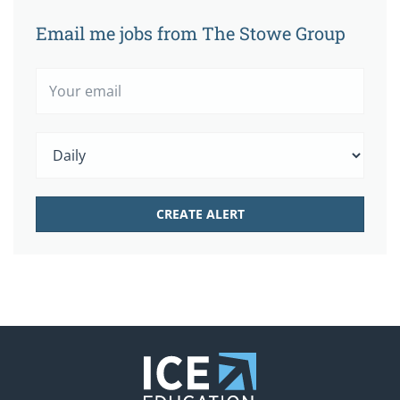
Email me jobs from The Stowe Group