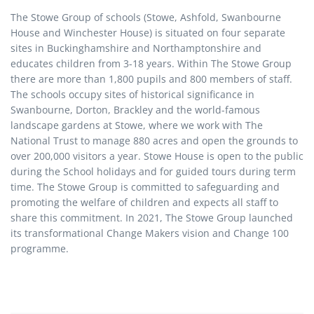
The Stowe Group of schools (Stowe, Ashfold, Swanbourne
House and Winchester House) is situated on four separate
sites in Buckinghamshire and Northamptonshire and
educates children from 3-18 years. Within The Stowe Group
there are more than 1,800 pupils and 800 members of staff.
The schools occupy sites of historical significance in
Swanbourne, Dorton, Brackley and the world-famous
landscape gardens at Stowe, where we work with The
National Trust to manage 880 acres and open the grounds to
over 200,000 visitors a year. Stowe House is open to the public
during the School holidays and for guided tours during term
time. The Stowe Group is committed to safeguarding and
promoting the welfare of children and expects all staff to
share this commitment. In 2021, The Stowe Group launched
its transformational Change Makers vision and Change 100
programme.