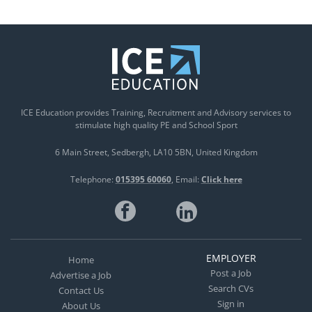
ICE Education provides Training, Recruitment and Advisory services to
stimulate high quality PE and School Sport
6 Main Street
Sedbergh
LA10 5BN
United Kingdom
Telephone:
015395 60060
Email:
Click here
EMPLOYER
Home
Post a Job
Advertise a Job
Search CVs
Contact Us
Sign in
About Us