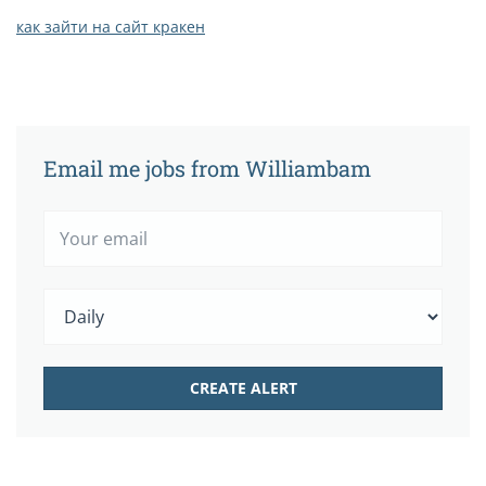
как зайти на сайт кракен
Email me jobs from Williambam