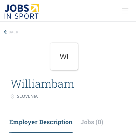
BACK
WI
Williambam
SLOVENIA
Employer Description
Jobs (0)