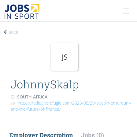
BACK
JS
JohnnySkalp
SOUTH AFRICA
https://radioaltorefugio.com/2025/05/29/bitcoin-ethereum-
and-the-future-of-finance/
Employer Description
Jobs (0)