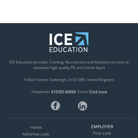
ICE Education provides Training, Recruitment and Advisory services to
stimulate high quality PE and School Sport
6 Main Street
Sedbergh
LA10 5BN
United Kingdom
Telephone:
015395 60060
Email:
Click here
EMPLOYER
Home
Post a Job
Advertise a Job