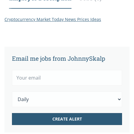
Cryptocurrency Market Today News Prices Ideas
Email me jobs from JohnnySkalp