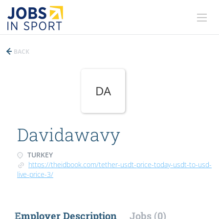
BACK
DA
Davidawavy
TURKEY
https://theidbook.com/tether-usdt-price-today-usdt-to-usd-
live-price-3/
Employer Description
Jobs (0)