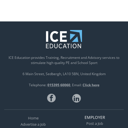
ICE Education provides Training, Recruitment and Advisory services to
stimulate high quality PE and School Sport
6 Main Street
Sedbergh
LA10 5BN
United Kingdom
Telephone:
015395 60060
Email:
Click here
EMPLOYER
Home
Post a Job
Advertise a Job