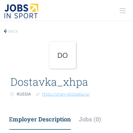
BACK
DO
Dostavka_xhpa
RUSSIA
https://shary-dostavka.ru/
Employer Description
Jobs (0)