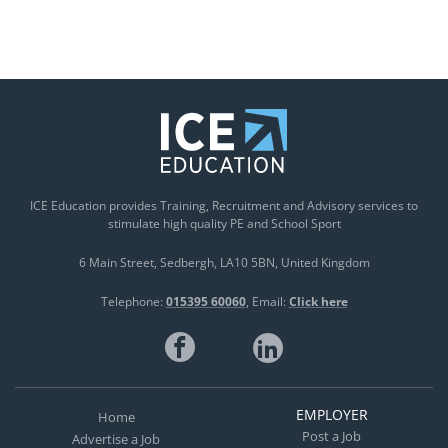
ICE Education provides Training, Recruitment and Advisory services to
stimulate high quality PE and School Sport
6 Main Street
Sedbergh
LA10 5BN
United Kingdom
Telephone:
015395 60060
Email:
Click here
EMPLOYER
Home
Post a Job
Advertise a Job