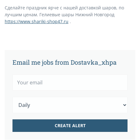
Сделайте праздник ярче с нашей доставкой шаров, по
лучшим ценам. Гелиевые шары Нижний Новгород
https://www.shariki-shop47.ru
.
Email me jobs from Dostavka_xhpa