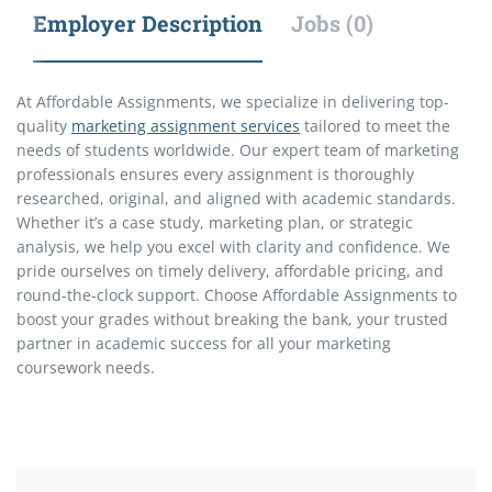
Employer Description
Jobs (0)
At Affordable Assignments, we specialize in delivering top-
quality
marketing assignment services
tailored to meet the
needs of students worldwide. Our expert team of marketing
professionals ensures every assignment is thoroughly
researched, original, and aligned with academic standards.
Whether it’s a case study, marketing plan, or strategic
analysis, we help you excel with clarity and confidence. We
pride ourselves on timely delivery, affordable pricing, and
round-the-clock support. Choose Affordable Assignments to
boost your grades without breaking the bank, your trusted
partner in academic success for all your marketing
coursework needs.