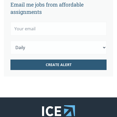
Email me jobs from affordable
assignments