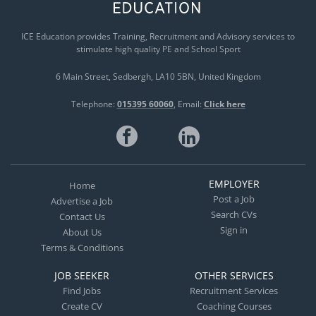
ICE Education provides Training, Recruitment and Advisory services to
stimulate high quality PE and School Sport
6 Main Street
Sedbergh
LA10 5BN
United Kingdom
Telephone:
015395 60060
Email:
Click here
EMPLOYER
Home
Post a Job
Advertise a Job
Search CVs
Contact Us
Sign in
About Us
Terms & Conditions
JOB SEEKER
OTHER SERVICES
Find Jobs
Recruitment Services
Create CV
Coaching Courses