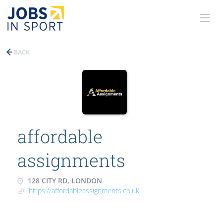
BACK
affordable
assignments
128 CITY RD, LONDON
https://affordableassignments.co.uk