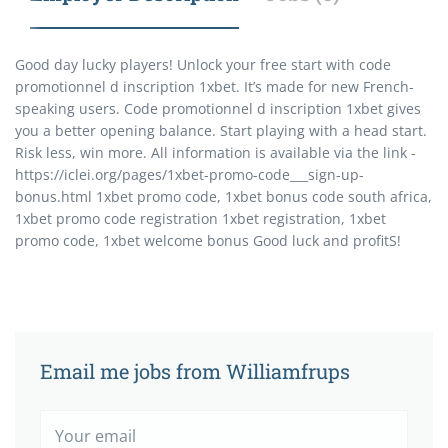
Good day lucky players! Unlock your free start with code
promotionnel d inscription 1xbet. It’s made for new French-
speaking users. Code promotionnel d inscription 1xbet gives
you a better opening balance. Start playing with a head start.
Risk less, win more. All information is available via the link -
https://iclei.org/pages/1xbet-promo-code___sign-up-
bonus.html 1xbet promo code, 1xbet bonus code south africa,
1xbet promo code registration 1xbet registration, 1xbet
promo code, 1xbet welcome bonus Good luck and profitS!
Email me jobs from Williamfrups