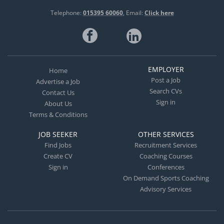
Telephone:
015395 60060
Email:
Click here
EMPLOYER
Home
Post a Job
Advertise a Job
Search CVs
Contact Us
Sign in
About Us
Terms & Conditions
JOB SEEKER
OTHER SERVICES
Find Jobs
Recruitment Services
Create CV
Coaching Courses
Sign in
Conferences
On Demand Sports Coaching
Advisory Services