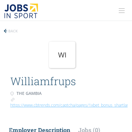
BACK
WI
Williamfrups
THE GAMBIA
https://www.cbtrends.com/captcha/pages/1xbet_bonus_shartlari_
Employer Description
Jobs (0)