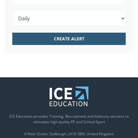
ICE Education provides Training, Recruitment and Advisory services to
stimulate high quality PE and School Sport
6 Main Street
Sedbergh
LA10 5BN
United Kingdom