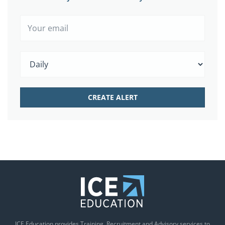
ICE Education provides Training, Recruitment and Advisory services to