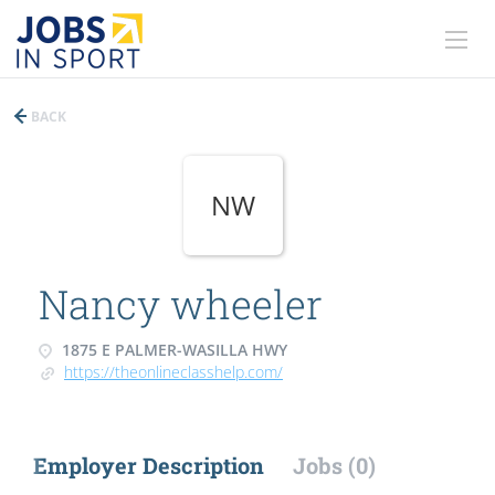
BACK
NW
Nancy wheeler
1875 E PALMER-WASILLA HWY
https://theonlineclasshelp.com/
Employer Description
Jobs (0)