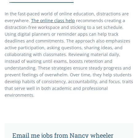
In the fast-paced world of online education, distractions are
everywhere.
The online class help
recommends creating a
distraction-free workspace and sticking to a set schedule.
Using digital planners or reminder apps can help track
deadlines and commitments. The approach also emphasizes
active participation, asking questions, sharing ideas, and
collaborating with classmates. Reviewing material daily,
instead of waiting until exams, boosts retention and
understanding. These strategies ensure steady progress and
prevent feelings of overwhelm. Over time, they help students
develop habits of consistency, accountability, and focus, traits
that serve well in both academic and professional
environments.
Email me jobs from Nancy wheeler