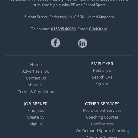
stimulate high quality PE and School Sport
6 Main Street
Sedbergh
LA10 5BN
United Kingdom
Telephone:
015395 60060
Email:
Click here
EMPLOYER
Home
Post a Job
Advertise a Job
Search CVs
Contact Us
Sign in
About Us
Terms & Conditions
JOB SEEKER
OTHER SERVICES
Find Jobs
Recruitment Services
Create CV
Coaching Courses
Sign in
Conferences
On Demand Sports Coaching
Advisory Services