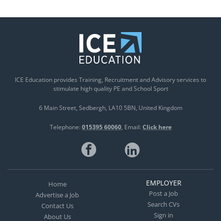
ICE Education provides Training, Recruitment and Advisory services to
stimulate high quality PE and School Sport
6 Main Street
Sedbergh
LA10 5BN
United Kingdom
Telephone:
015395 60060
Email:
Click here
EMPLOYER
Home
Post a Job
Advertise a Job
Search CVs
Contact Us
Sign in
About Us