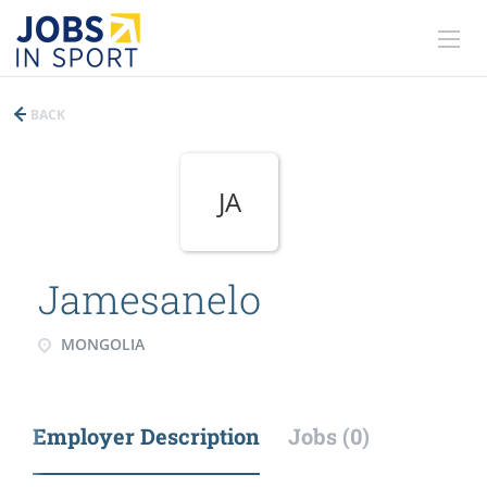
BACK
JA
Jamesanelo
MONGOLIA
Employer Description
Jobs (0)