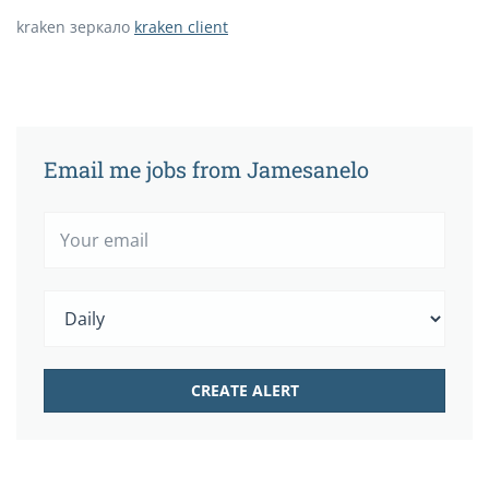
kraken зеркало
kraken client
Email me jobs from Jamesanelo