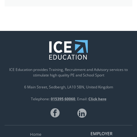
ICE Education provides Training, Recruitment and Advisory services to
stimulate high quality PE and School Sport
6 Main Street
Sedbergh
LA10 5BN
United Kingdom
Telephone:
015395 60060
Email:
Click here
EMPLOYER
Home