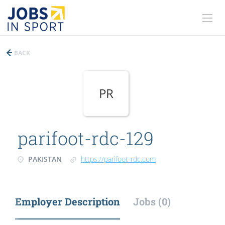
BACK
PR
parifoot-rdc-129
PAKISTAN
https://parifoot-rdc.com
Employer Description
Jobs (0)