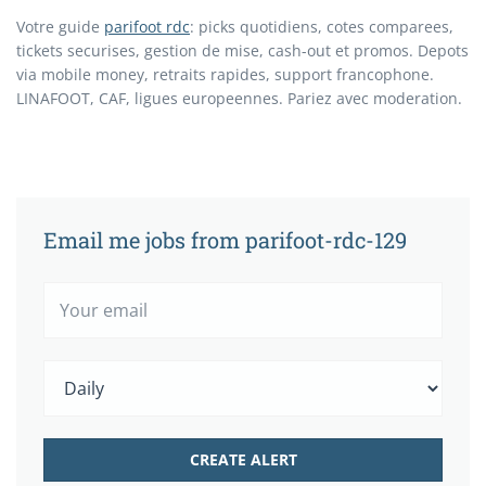
Votre guide
parifoot rdc
: picks quotidiens, cotes comparees,
tickets securises, gestion de mise, cash-out et promos. Depots
via mobile money, retraits rapides, support francophone.
LINAFOOT, CAF, ligues europeennes. Pariez avec moderation.
Email me jobs from parifoot-rdc-129