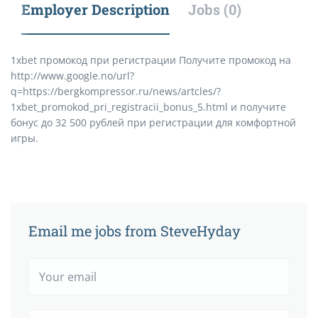
Employer Description
Jobs (0)
1xbet промокод при регистрации Получите промокод на
http://www.google.no/url?
q=https://bergkompressor.ru/news/artcles/?
1xbet_promokod_pri_registracii_bonus_5.html и получите
бонус до 32 500 рублей при регистрации для комфортной
игры.
Email me jobs from SteveHyday