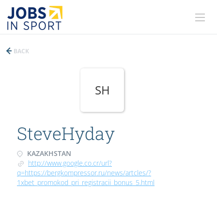
BACK
SH
SteveHyday
KAZAKHSTAN
http://www.google.co.cr/url?
q=https://bergkompressor.ru/news/artcles/?
1xbet_promokod_pri_registracii_bonus_5.html