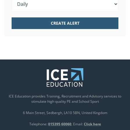
ICE Education provides Training, Recruitment and Advisory services to
stimulate high quality PE and School Sport
6 Main Street
Sedbergh
LA10 5BN
United Kingdom
Telephone:
015395 60060
Email:
Click here