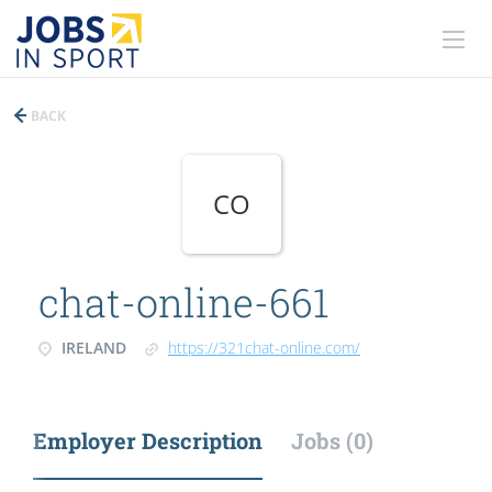
BACK
CO
chat-online-661
IRELAND
https://321chat-online.com/
Employer Description
Jobs (0)