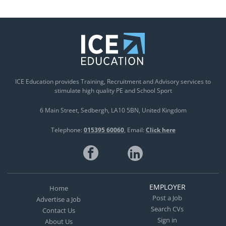
ICE Education provides Training, Recruitment and Advisory services to
stimulate high quality PE and School Sport
6 Main Street
Sedbergh
LA10 5BN
United Kingdom
Telephone:
015395 60060
Email:
Click here
EMPLOYER
Home
Post a Job
Advertise a Job
Search CVs
Contact Us
Sign in
About Us