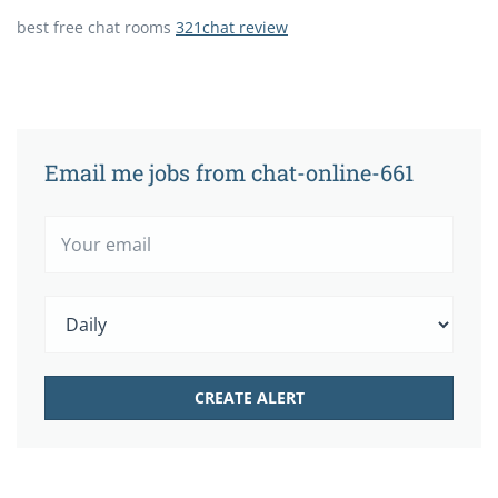
best free chat rooms
321chat review
Email me jobs from chat-online-661