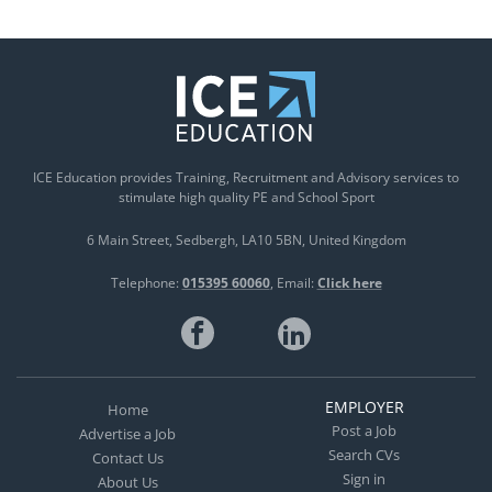
ICE Education provides Training, Recruitment and Advisory services to
stimulate high quality PE and School Sport
6 Main Street
Sedbergh
LA10 5BN
United Kingdom
Telephone:
015395 60060
Email:
Click here
EMPLOYER
Home
Post a Job
Advertise a Job
Search CVs
Contact Us
Sign in
About Us