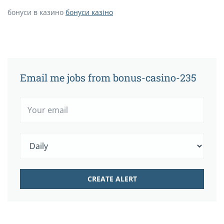
бонуси в казино
бонуси казіно
Email me jobs from bonus-casino-235