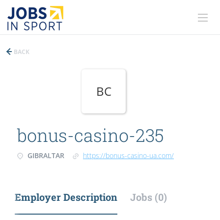
BACK
BC
bonus-casino-235
GIBRALTAR
https://bonus-casino-ua.com/
Employer Description
Jobs (0)