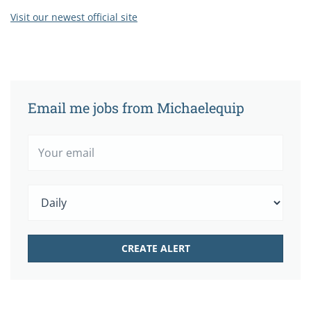
Visit our newest official site
Email me jobs from Michaelequip