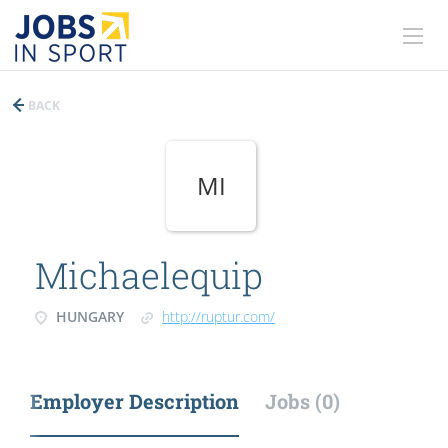
BACK
MI
Michaelequip
HUNGARY
http://ruptur.com/
Employer Description
Jobs (0)