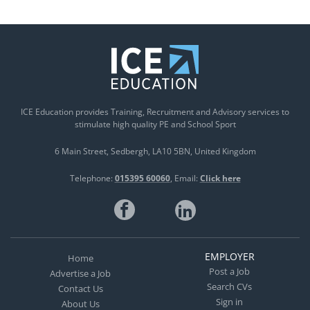
ICE Education provides Training, Recruitment and Advisory services to
stimulate high quality PE and School Sport
6 Main Street
Sedbergh
LA10 5BN
United Kingdom
Telephone:
015395 60060
Email:
Click here
EMPLOYER
Home
Post a Job
Advertise a Job
Search CVs
Contact Us
Sign in
About Us