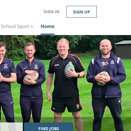
SIGN IN
SIGN UP
n School Sport
Home
FIND JOBS