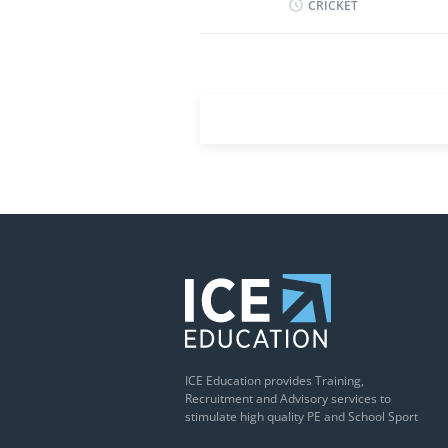
CRICKET
to sporting and co-cur
a variety of sports, pr
evenings for fixtures. T
renewal for a second y
Saturday, to be confirm
to week. The successful
September 2026 until 31
and term dates can be 
dates Next Steps...
ICE Education provides Training,
Recruitment and Advisory services to
stimulate high quality PE and School Sport