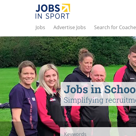
Jobs
Advertise Jobs
Search for Coache
Jobs in Schoo
Simplifying recruitm