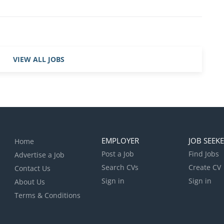
ricular programmes across the school and coach across
oviding cover where necessary, including weekends and
his is a one year fixed term post with the potential for
ear. Hours of work 35 hours per week, Monday to
ed with the Director of Sport – and these may vary week
VIEW ALL JOBS
 candidate will be offered a fixed-term contract from
 August 2027 . This is a term time, plus two weeks role
found here: http://www.stpaulsschool.org.uk/info/term-
EMPLOYER
JOB SEEK
Home
Post a Job
Find Jobs
Advertise a Job
Search CVs
Create CV
Contact Us
Sign in
Sign in
About Us
Terms & Conditions