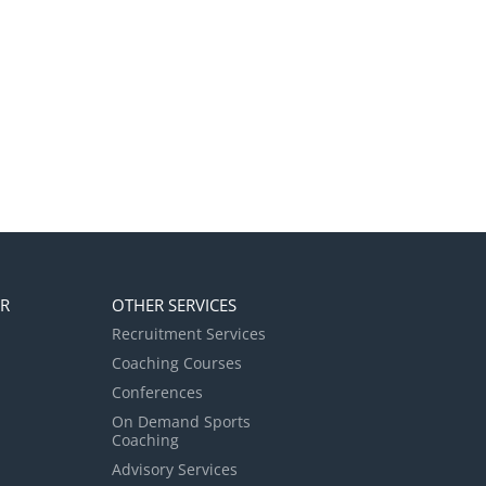
ER
OTHER SERVICES
Recruitment Services
Coaching Courses
Conferences
On Demand Sports
Coaching
Advisory Services