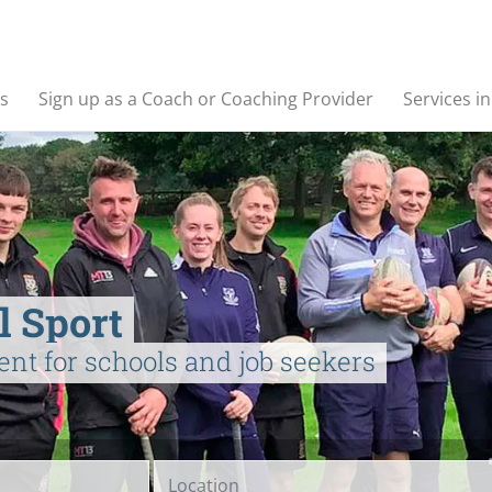
s
Sign up as a Coach or Coaching Provider
Services i
l Sport
ent for schools and job seekers
Location