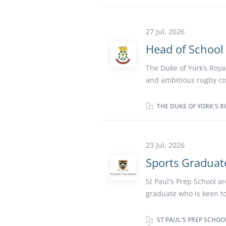
and other major sports.
extracurricular activiti
excellent opportunity f
27 Jul, 2026
coaching. Key Responsib
Head of School
programme throughout t
the Games Programme To
The Duke of York’s Roya
School To help to devel
and ambitious rugby co
Athletics. To help the d
Working closely with the
an inclusive and high-
THE DUKE OF YORK'S R
player development, and 
opportunity to shape th
play a key role in dev
23 Jul, 2026
culture. The successful 
Sports Graduat
development pathways an
Responsibilities Lead 
St Paul's Prep School ar
progressive, inclusive,
graduate who is keen to
high-quality coaching s
unique opportunity to 
development across all a
part of an accomplished
ST PAUL'S PREP SCHOO