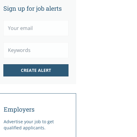
Sign up for job alerts
Your
email
Keywords
Employers
Advertise your job to get
qualified applicants.