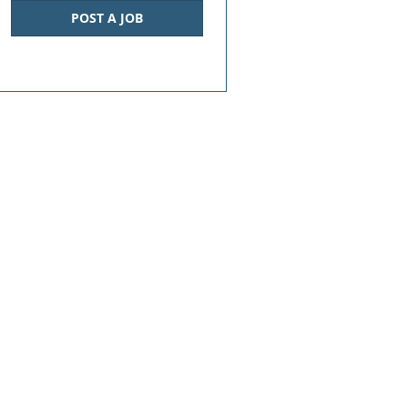
POST A JOB