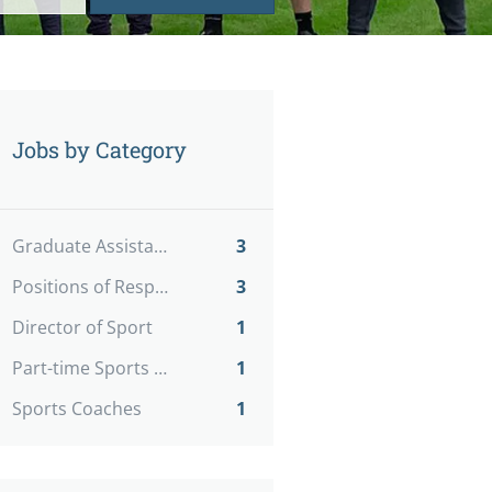
Jobs by Category
Graduate Assistants
3
Positions of Responsibility
3
Director of Sport
1
Part-time Sports Coaches
1
Sports Coaches
1