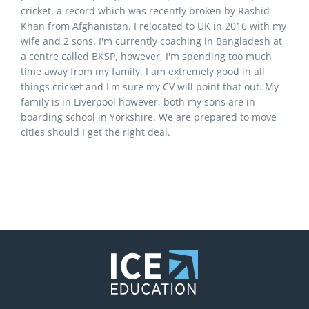
cricket, a record which was recently broken by Rashid
Khan from Afghanistan. I relocated to UK in 2016 with my
wife and 2 sons. I'm currently coaching in Bangladesh at
a centre called BKSP, however, I'm spending too much
time away from my family. I am extremely good in all
things cricket and I'm sure my CV will point that out. My
family is in Liverpool however, both my sons are in
boarding school in Yorkshire. We are prepared to move
cities should I get the right deal.