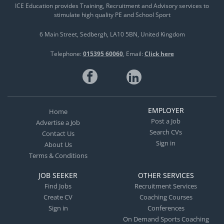
ICE Education provides Training, Recruitment and Advisory services to
stimulate high quality PE and School Sport
6 Main Street
Sedbergh
LA10 5BN
United Kingdom
Telephone:
015395 60060
Email:
Click here
EMPLOYER
Home
Post a Job
Advertise a Job
Search CVs
Contact Us
Sign in
About Us
Terms & Conditions
JOB SEEKER
OTHER SERVICES
Find Jobs
Recruitment Services
Create CV
Coaching Courses
Sign in
Conferences
On Demand Sports Coaching