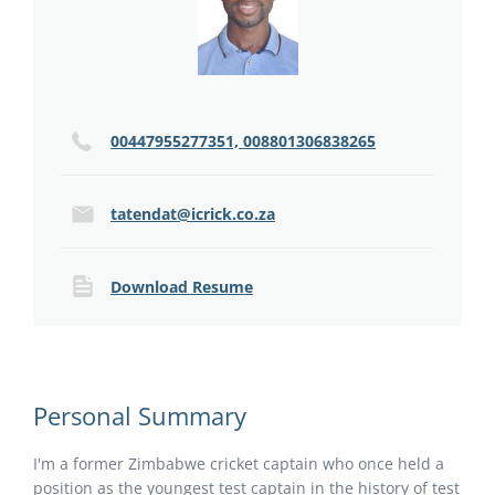
00447955277351, 008801306838265
tatendat@icrick.co.za
Download Resume
Personal Summary
I'm a former Zimbabwe cricket captain who once held a
position as the youngest test captain in the history of test