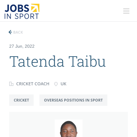
BACK
27 Jun, 2022
Tatenda Taibu
CRICKET COACH
UK
CRICKET
OVERSEAS POSITIONS IN SPORT