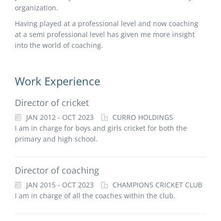
organization.
Having played at a professional level and now coaching
at a semi professional level has given me more insight
into the world of coaching.
Work Experience
Director of cricket
JAN 2012 - OCT 2023
CURRO HOLDINGS
I am in charge for boys and girls cricket for both the
primary and high school.
Director of coaching
JAN 2015 - OCT 2023
CHAMPIONS CRICKET CLUB
I am in charge of all the coaches within the club.