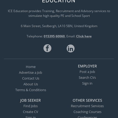
ICE Education provides Training, Recruitment and Advisory services to
stimulate high quality PE and School Sport
6 Main Street
Sedbergh
LA10 5BN
United Kingdom
Telephone:
015395 60060
Email:
Click here
EMPLOYER
Home
Post a Job
Advertise a Job
Search CVs
Contact Us
Sign in
About Us
Terms & Conditions
JOB SEEKER
OTHER SERVICES
Find Jobs
Recruitment Services
Create CV
Coaching Courses
Sign in
Conferences