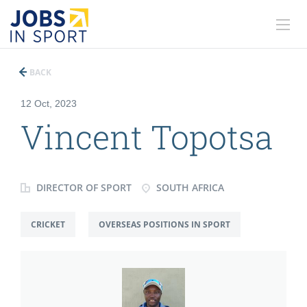
BACK
12 Oct, 2023
Vincent Topotsa
DIRECTOR OF SPORT
SOUTH AFRICA
CRICKET
OVERSEAS POSITIONS IN SPORT