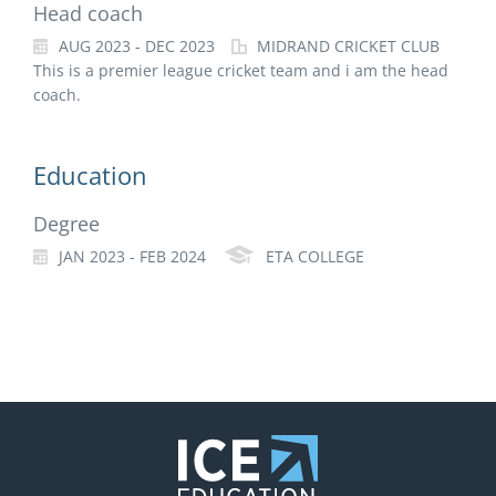
Head coach
AUG 2023 - DEC 2023
MIDRAND CRICKET CLUB
This is a premier league cricket team and i am the head
coach.
Education
Degree
JAN 2023 - FEB 2024
ETA COLLEGE