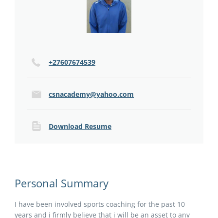
+27607674539
csnacademy@yahoo.com
Download Resume
Personal Summary
I have been involved sports coaching for the past 10
years and i firmly believe that i will be an asset to any