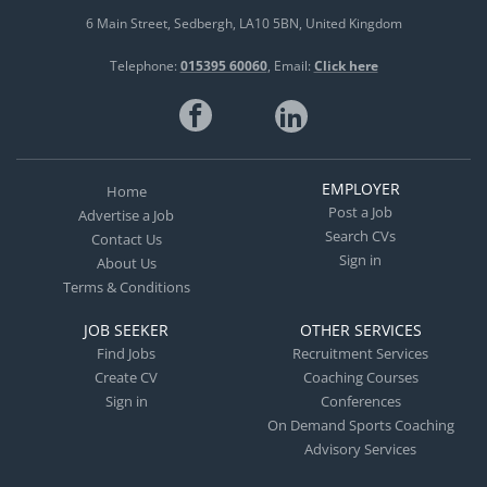
6 Main Street
Sedbergh
LA10 5BN
United Kingdom
Telephone:
015395 60060
Email:
Click here
EMPLOYER
Home
Post a Job
Advertise a Job
Search CVs
Contact Us
Sign in
About Us
Terms & Conditions
JOB SEEKER
OTHER SERVICES
Find Jobs
Recruitment Services
Create CV
Coaching Courses
Sign in
Conferences
On Demand Sports Coaching
Advisory Services