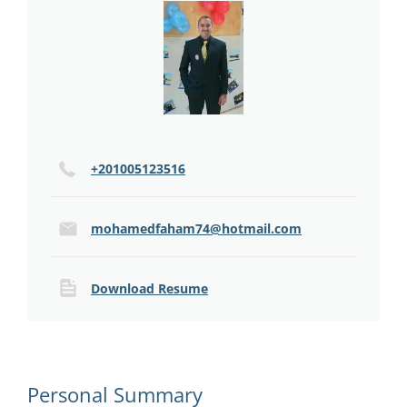
+201005123516
mohamedfaham74@hotmail.com
Download Resume
Personal Summary