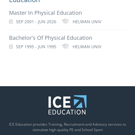
Master In Physical Education
SEP 2001 - JUN 2026
HELWAN UNIV
Bachelor's Of Physical Education
SEP 1995 - JUN 1995
HELWAN UNIV
ICE Education provides Training, Recruitment and Advisory services to
stimulate high quality PE and School Sport