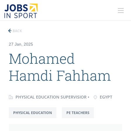
BACK
27 Jan, 2025
Mohamed
Hamdi Fahham
PHYSICAL EDUCATION SUPERVISIOR •
EGYPT
PHYSICAL EDUCATION
PE TEACHERS