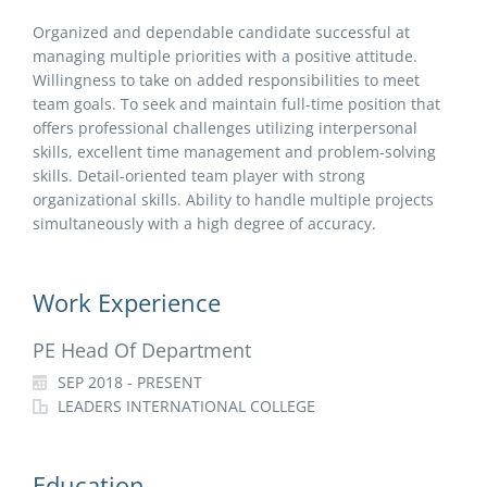
Organized and dependable candidate successful at
managing multiple priorities with a positive attitude.
Willingness to take on added responsibilities to meet
team goals. To seek and maintain full-time position that
offers professional challenges utilizing interpersonal
skills, excellent time management and problem-solving
skills. Detail-oriented team player with strong
organizational skills. Ability to handle multiple projects
simultaneously with a high degree of accuracy.
Work Experience
PE Head Of Department
SEP 2018 - PRESENT
LEADERS INTERNATIONAL COLLEGE
Education