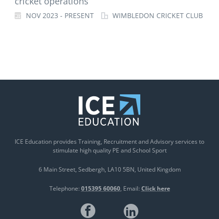
cricket operations
NOV 2023 - PRESENT
WIMBLEDON CRICKET CLUB
ICE Education provides Training, Recruitment and Advisory services to
stimulate high quality PE and School Sport
6 Main Street
Sedbergh
LA10 5BN
United Kingdom
Telephone:
015395 60060
Email:
Click here