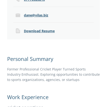
dane@vilas.biz
Download Resume
Personal Summary
Former Professional Cricket Player Turned Sports
Industry Enthusiast. Exploring opportunities to contribute
to sports organizations, agencies, or startups
Work Experience