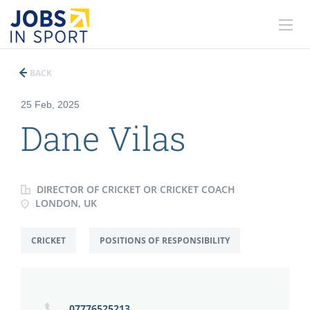
BACK
25 Feb, 2025
Dane Vilas
DIRECTOR OF CRICKET OR CRICKET COACH
LONDON, UK
CRICKET
POSITIONS OF RESPONSIBILITY
07776525213