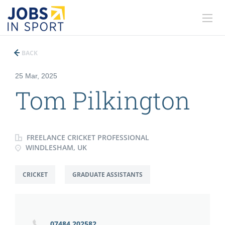
BACK
25 Mar, 2025
Tom Pilkington
FREELANCE CRICKET PROFESSIONAL
WINDLESHAM, UK
CRICKET
GRADUATE ASSISTANTS
07484 202582