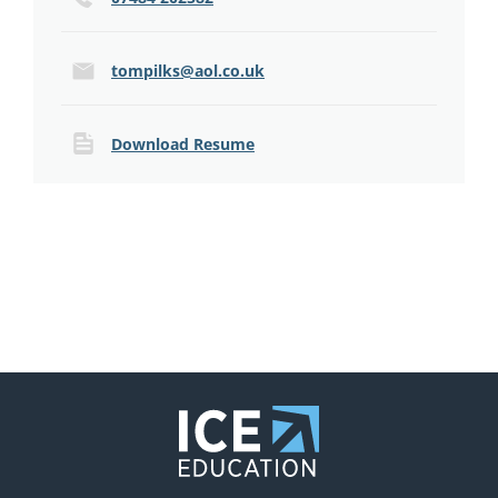
tompilks@aol.co.uk
Download Resume