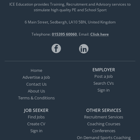
ICE Education provides Training, Recruitment and Advisory services to
stimulate high quality PE and School Sport
6 Main Street
Sedbergh
LA10 5BN
United Kingdom
Telephone:
015395 60060
Email:
Click here
EMPLOYER
Home
Post a Job
Advertise a Job
Search CVs
Contact Us
Sign in
About Us
Terms & Conditions
JOB SEEKER
OTHER SERVICES
Find Jobs
Recruitment Services
Create CV
Coaching Courses
Sign in
Conferences
On Demand Sports Coaching