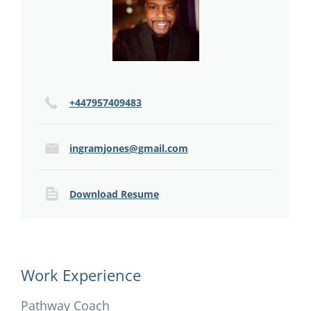
+447957409483
ingramjones@gmail.com
Download Resume
Work Experience
Pathway Coach