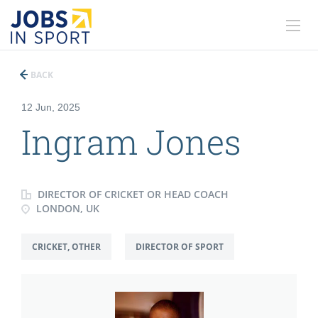
BACK
12 Jun, 2025
Ingram Jones
DIRECTOR OF CRICKET OR HEAD COACH
LONDON, UK
CRICKET, OTHER
DIRECTOR OF SPORT