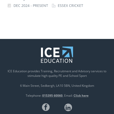
DEC 2024 - PRESENT
ESSEX CRICKET
ICE Education provides Training, Recruitment and Advisory services to
stimulate high quality PE and School Sport
6 Main Street
Sedbergh
LA10 5BN
United Kingdom
Telephone:
015395 60060
Email:
Click here