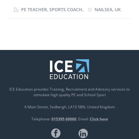
children. I particularly love focusing on the
education and development of children and take
PE TEACHER, SPORTS COACH,
NAILSEA, UK
pride in giving them the skills not only to succeed on
the sports field but also in every day life. My passion
for sport shines through my long term commitment
nurturing young athletes. I am an adaptable,
professional and devoted team player with a
competitive, goal driven outlook on sport. I am also
ambitious, driven and committed to my personal
development and am constantly pushing myself to
improve as a coach be it through slef evaluation or
profession CPD.
ICE Education provides Training, Recruitment and Advisory services to
stimulate high quality PE and School Sport
6 Main Street
Sedbergh
LA10 5BN
United Kingdom
Telephone:
015395 60060
Email:
Click here