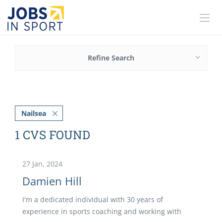
Refine Search
Nailsea
1 CVS FOUND
27 Jan, 2024
Damien Hill
I'm a dedicated individual with 30 years of
experience in sports coaching and working with