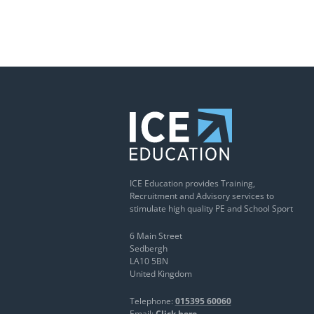
ICE Education provides Training,
Recruitment and Advisory services to
stimulate high quality PE and School Sport
6 Main Street
Sedbergh
LA10 5BN
United Kingdom
Telephone:
015395 60060
Email:
Click here