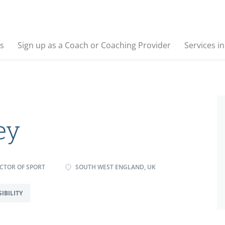
s
Sign up as a Coach or Coaching Provider
Services i
ey
CTOR OF SPORT
SOUTH WEST ENGLAND, UK
IBILITY