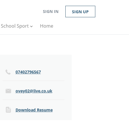
SIGN IN
SIGN UP
n School Sport
Home
07402796567
ovey02@live.co.uk
Download Resume