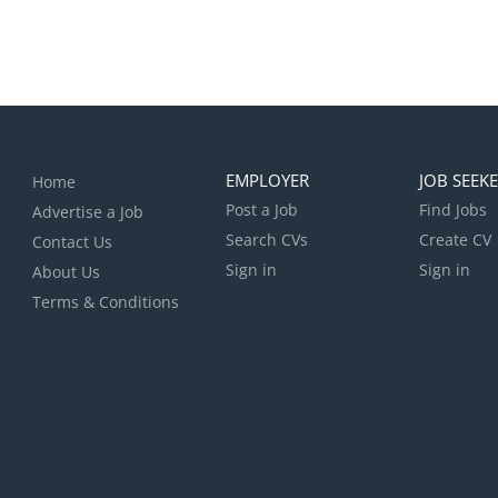
EMPLOYER
JOB SEEK
Home
Post a Job
Find Jobs
Advertise a Job
Search CVs
Create CV
Contact Us
Sign in
Sign in
About Us
Terms & Conditions