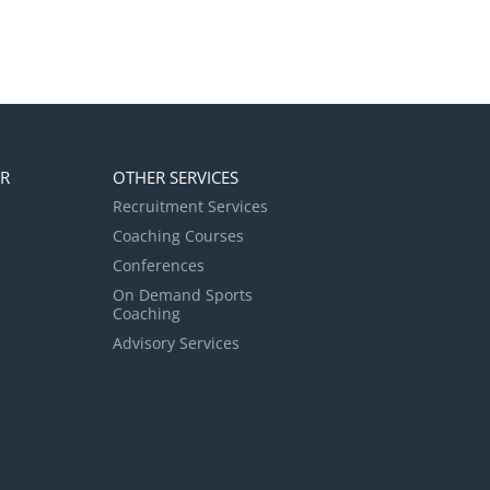
ER
OTHER SERVICES
Recruitment Services
Coaching Courses
Conferences
On Demand Sports
Coaching
Advisory Services