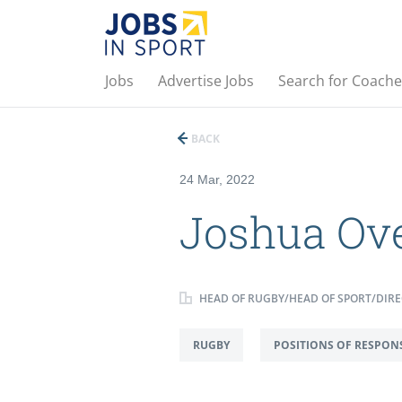
Jobs
Advertise Jobs
Search for Coache
BACK
24 Mar, 2022
Joshua Ov
HEAD OF RUGBY/HEAD OF SPORT/DIRE
RUGBY
POSITIONS OF RESPONS