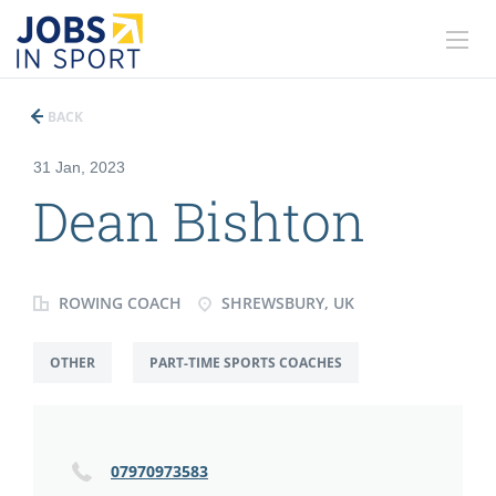
BACK
31 Jan, 2023
Dean Bishton
ROWING COACH
SHREWSBURY, UK
OTHER
PART-TIME SPORTS COACHES
07970973583