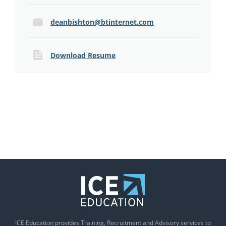
deanbishton@btinternet.com
Download Resume
ICE Education provides Training, Recruitment and Advisory services to