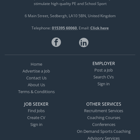
stimulate high quality PE and School Sport
6 Main Street
Sedbergh
LA10 5BN
United Kingdom
Telephone:
015395 60060
Email:
Click here
EMPLOYER
Home
Post a Job
Advertise a Job
Search CVs
Contact Us
Sign in
About Us
Terms & Conditions
JOB SEEKER
OTHER SERVICES
Find Jobs
Recruitment Services
Create CV
Coaching Courses
Sign in
Conferences
On Demand Sports Coaching
Advisory Services