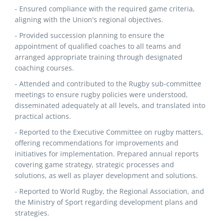
- Ensured compliance with the required game criteria,
aligning with the Union's regional objectives.
- Provided succession planning to ensure the
appointment of qualified coaches to all teams and
arranged appropriate training through designated
coaching courses.
- Attended and contributed to the Rugby sub-committee
meetings to ensure rugby policies were understood,
disseminated adequately at all levels, and translated into
practical actions.
- Reported to the Executive Committee on rugby matters,
offering recommendations for improvements and
initiatives for implementation. Prepared annual reports
covering game strategy, strategic processes and
solutions, as well as player development and solutions.
- Reported to World Rugby, the Regional Association, and
the Ministry of Sport regarding development plans and
strategies.