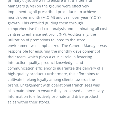
primary objective was to ensure that the General
Managers (GMs) on the ground were effectively
implementing all prescribed procedures to achieve
month-over-month (M.O.M) and year-over-year (Y.O.Y)
growth. This entailed guiding them through
comprehensive food cost analysis and eliminating all cost
centres to enhance net profit (NP). Additionally, the
utilization of promotions tailored to the store
environment was emphasized. The General Manager was
responsible for ensuring the monthly development of
their team, which plays a crucial role in fostering
interaction quality, product knowledge, and
communication efficiency to guarantee the delivery of a
high-quality product. Furthermore, this effort aims to
cultivate lifelong loyalty among clients towards the
brand. Engagement with operational franchisees was
also maintained to ensure they possessed all necessary
information to effectively promote and drive product
sales within their stores.