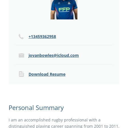
+13459362958
jovanbowles@icloud.com
Download Resume
Personal Summary
I am an accomplished rugby professional with a
distinguished playing career spanning from 2001 to 2011.