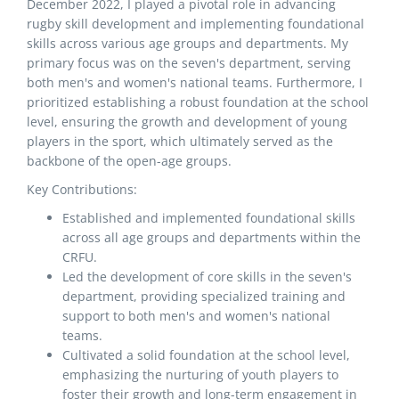
December 2022, I played a pivotal role in advancing
rugby skill development and implementing foundational
skills across various age groups and departments. My
primary focus was on the seven's department, serving
both men's and women's national teams. Furthermore, I
prioritized establishing a robust foundation at the school
level, ensuring the growth and development of young
players in the sport, which ultimately served as the
backbone of the open-age groups.
Key Contributions:
Established and implemented foundational skills
across all age groups and departments within the
CRFU.
Led the development of core skills in the seven's
department, providing specialized training and
support to both men's and women's national
teams.
Cultivated a solid foundation at the school level,
emphasizing the nurturing of youth players to
foster their growth and long-term engagement in