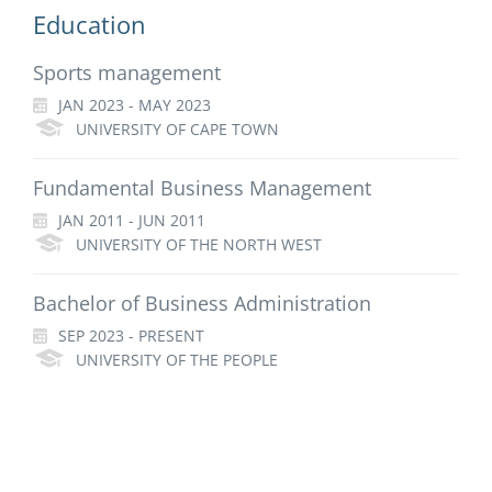
Education
Sports management
JAN 2023 - MAY 2023
UNIVERSITY OF CAPE TOWN
Fundamental Business Management
JAN 2011 - JUN 2011
UNIVERSITY OF THE NORTH WEST
Bachelor of Business Administration
SEP 2023 - PRESENT
UNIVERSITY OF THE PEOPLE