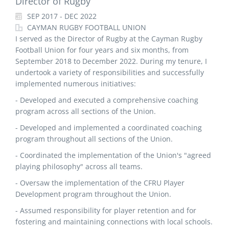
Director of Rugby
SEP 2017 - DEC 2022
CAYMAN RUGBY FOOTBALL UNION
I served as the Director of Rugby at the Cayman Rugby
Football Union for four years and six months, from
September 2018 to December 2022. During my tenure, I
undertook a variety of responsibilities and successfully
implemented numerous initiatives:
- Developed and executed a comprehensive coaching
program across all sections of the Union.
- Developed and implemented a coordinated coaching
program throughout all sections of the Union.
- Coordinated the implementation of the Union's "agreed
playing philosophy" across all teams.
- Oversaw the implementation of the CFRU Player
Development program throughout the Union.
- Assumed responsibility for player retention and for
fostering and maintaining connections with local schools.