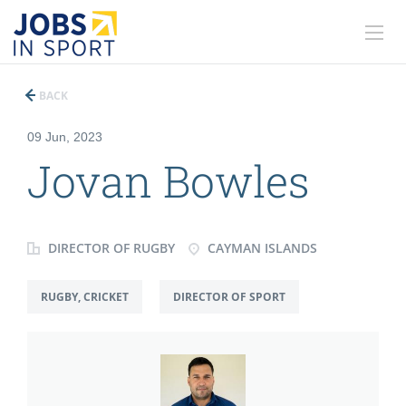
BACK
09 Jun, 2023
Jovan Bowles
DIRECTOR OF RUGBY
CAYMAN ISLANDS
RUGBY, CRICKET
DIRECTOR OF SPORT