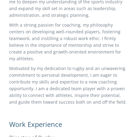
me to deepen my understanding of the sports industry
and expand my skill set in areas such as leadership,
administration, and strategic planning.
With a strong passion for coaching, my philosophy
centers on developing well-rounded players, fostering
teamwork, and instilling a robust work ethic. I firmly
believe in the importance of mentorship and strive to
create a positive and growth-oriented environment for
my athletes.
Motivated by my dedication to rugby and an unwavering
commitment to personal development, I am eager to
contribute my skills and expertise to a new coaching
opportunity. I am a dedicated team player with a proven
ability to connect with athletes, inspire their potential,
and guide them toward success both on and off the field.
Work Experience