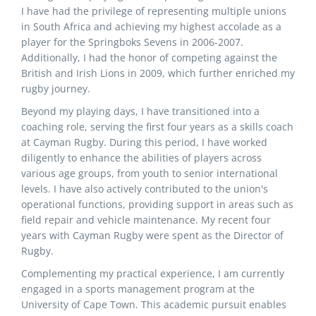
I have had the privilege of representing multiple unions
in South Africa and achieving my highest accolade as a
player for the Springboks Sevens in 2006-2007.
Additionally, I had the honor of competing against the
British and Irish Lions in 2009, which further enriched my
rugby journey.
Beyond my playing days, I have transitioned into a
coaching role, serving the first four years as a skills coach
at Cayman Rugby. During this period, I have worked
diligently to enhance the abilities of players across
various age groups, from youth to senior international
levels. I have also actively contributed to the union's
operational functions, providing support in areas such as
field repair and vehicle maintenance. My recent four
years with Cayman Rugby were spent as the Director of
Rugby.
Complementing my practical experience, I am currently
engaged in a sports management program at the
University of Cape Town. This academic pursuit enables