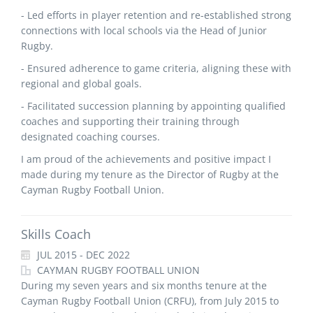
- Led efforts in player retention and re-established strong
connections with local schools via the Head of Junior
Rugby.
- Ensured adherence to game criteria, aligning these with
regional and global goals.
- Facilitated succession planning by appointing qualified
coaches and supporting their training through
designated coaching courses.
I am proud of the achievements and positive impact I
made during my tenure as the Director of Rugby at the
Cayman Rugby Football Union.
Skills Coach
JUL 2015 - DEC 2022
CAYMAN RUGBY FOOTBALL UNION
During my seven years and six months tenure at the
Cayman Rugby Football Union (CRFU), from July 2015 to