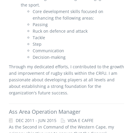
the sport.
Core development skills focused on
enhancing the following areas:
Passing
Ruck on defence and attack
Tackle
Step
Communication
Decision-making
Through my dedicated efforts, I contributed to the growth
and improvement of rugby skills within the CRFU. I am
passionate about developing players at all levels and
about establishing a strong foundation for the
organization's future success.
Ass Area Operation Manager
DEC 2011 - JUN 2015
VIDA E CAFFE
As the Second in Command of the Western Cape, my