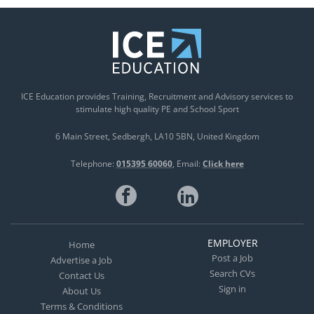
ICE Education provides Training, Recruitment and Advisory services to
stimulate high quality PE and School Sport
6 Main Street
Sedbergh
LA10 5BN
United Kingdom
Telephone:
015395 60060
Email:
Click here
EMPLOYER
Home
Post a Job
Advertise a Job
Search CVs
Contact Us
Sign in
About Us
Terms & Conditions