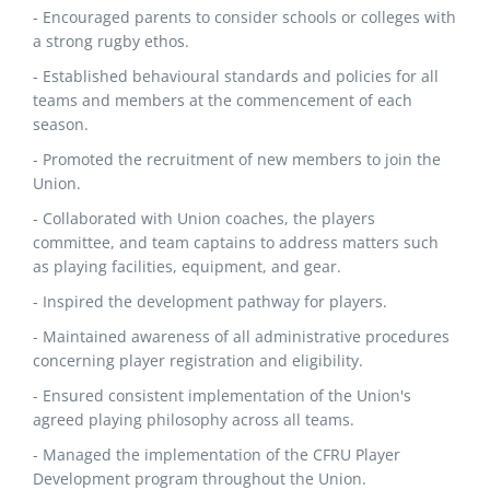
- Encouraged parents to consider schools or colleges with
a strong rugby ethos.
- Established behavioural standards and policies for all
teams and members at the commencement of each
season.
- Promoted the recruitment of new members to join the
Union.
- Collaborated with Union coaches, the players
committee, and team captains to address matters such
as playing facilities, equipment, and gear.
- Inspired the development pathway for players.
- Maintained awareness of all administrative procedures
concerning player registration and eligibility.
- Ensured consistent implementation of the Union's
agreed playing philosophy across all teams.
- Managed the implementation of the CFRU Player
Development program throughout the Union.