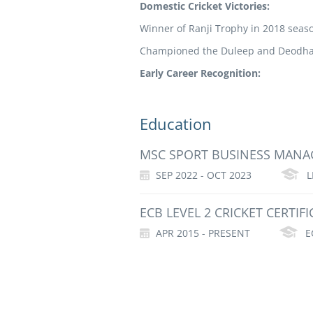
Domestic Cricket Victories:
Winner of Ranji Trophy in 2018 seas
Championed the Duleep and Deodhar
Early Career Recognition:
Education
MSC SPORT BUSINESS MAN
SEP 2022 - OCT 2023
L
ECB LEVEL 2 CRICKET CERTIFI
APR 2015 - PRESENT
E