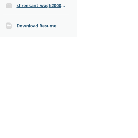
shreekant_wagh2000@yahoo.com
Download Resume