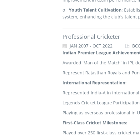
o
Youth Talent Cultivation
: Establi
system, enhancing the club's talent 
Professional Cricketer
JAN 2007 - OCT 2022
BCCI
Indian Premier League Achievemen
Awarded 'Man of the Match' in IPL d
Represent Rajasthan Royals and Pune
International Representation:
Represented India-A in international
Legends Cricket League Participation
Playing as overseas professional in 
First-Class Cricket Milestones:
Played over 250 first-class cricket ma