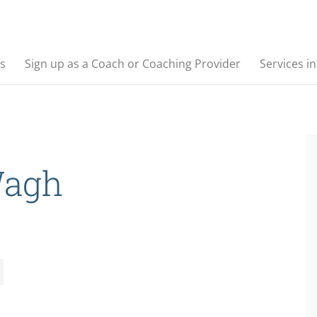
s
Sign up as a Coach or Coaching Provider
Services i
Wagh