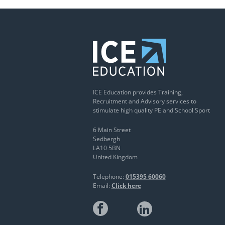
ICE Education provides Training,
Recruitment and Advisory services to
stimulate high quality PE and School Sport
6 Main Street
Sedbergh
LA10 5BN
United Kingdom
Telephone:
015395 60060
Email:
Click here