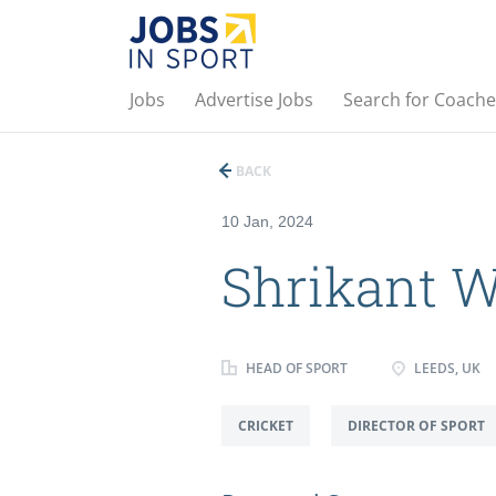
Jobs
Advertise Jobs
Search for Coache
BACK
10 Jan, 2024
Shrikant 
HEAD OF SPORT
LEEDS, UK
CRICKET
DIRECTOR OF SPORT