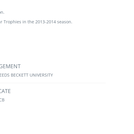
on.
 Trophies in the 2013-2014 season.
AGEMENT
EEDS BECKETT UNIVERSITY
CATE
CB