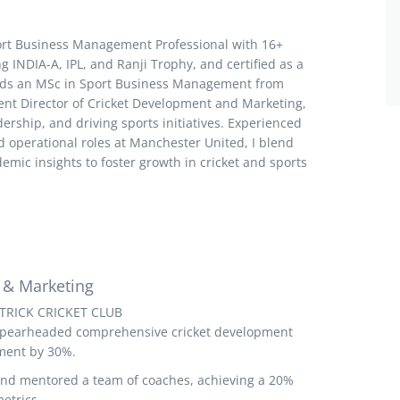
ort Business Management Professional with 16+
ng INDIA-A, IPL, and Ranji Trophy, and certified as a
olds an MSc in Sport Business Management from
rent Director of Cricket Development and Marketing,
dership, and driving sports initiatives. Experienced
 operational roles at Manchester United, I blend
emic insights to foster growth in cricket and sports
 & Marketing
TRICK CRICKET CLUB
Spearheaded comprehensive cricket development
ment by 30%.
and mentored a team of coaches, achieving a 20%
etrics.