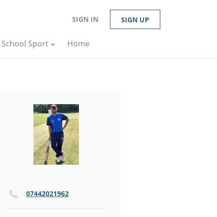
SIGN IN
SIGN UP
n School Sport
Home
07442021962