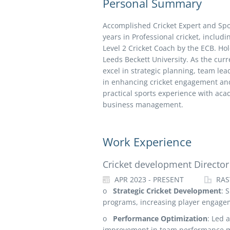
Personal Summary
Accomplished Cricket Expert and Sp
years in Professional cricket, includi
Level 2 Cricket Coach by the ECB. H
Leeds Beckett University. As the cur
excel in strategic planning, team lea
in enhancing cricket engagement and
practical sports experience with acad
business management.
Work Experience
Cricket development Director
APR 2023 - PRESENT
RAS
o
Strategic Cricket Development
: 
programs, increasing player engage
o
Performance Optimization
: Led 
improvement in team performance m