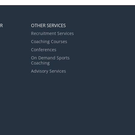
ER
OTHER SERVICES
Recruitment Services
Coaching Courses
Conferences
On Demand Sports
Coaching
Advisory Services