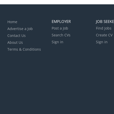
EMPLOYER
JOB SEEK
Home
Post a Job
Find Jobs
Advertise a Job
Search CVs
Create CV
Contact Us
Sign in
Sign in
About Us
Terms & Conditions