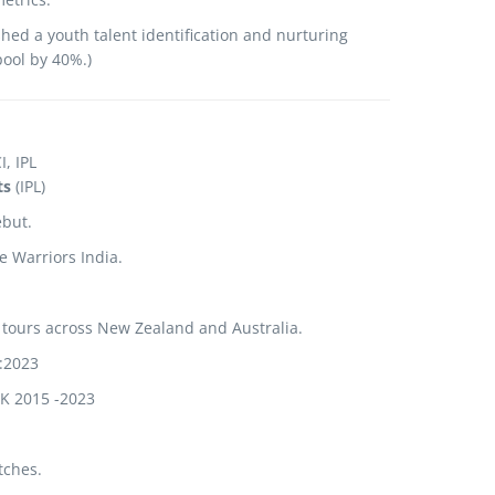
shed a youth talent identification and nurturing
pool by 40%.
)
, IPL
ts
(IPL)
ebut.
 Warriors India.
 tours across New Zealand and Australia.
:2023
UK 2015 -2023
tches.