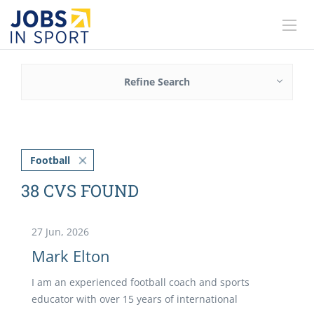
Refine Search
Football
38 CVS FOUND
27 Jun, 2026
Mark Elton
I am an experienced football coach and sports
educator with over 15 years of international