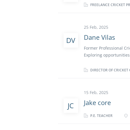
FREELANCE CRICKET P
National finals up in Le
I would love a role that
anybody who would like
25 Feb, 2025
Dane Vilas
DV
Former Professional Cri
Exploring opportunities 
startups
DIRECTOR OF CRICKET 
15 Feb, 2025
Jake core
JC
P.E. TEACHER