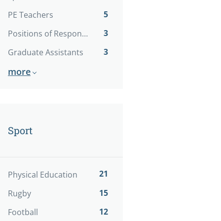
5
PE Teachers
3
Positions of Responsibility
3
Graduate Assistants
more
Sport
21
Physical Education
15
Rugby
12
Football