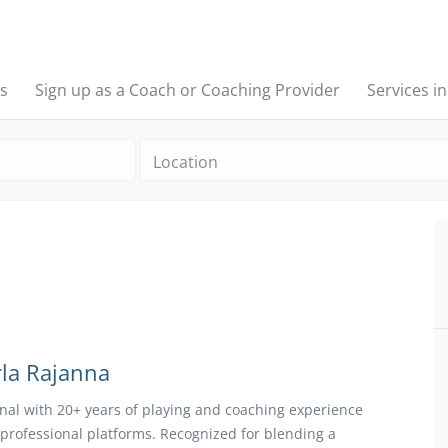
s
Sign up as a Coach or Coaching Provider
Services i
Location
la Rajanna
ional with 20+ years of playing and coaching experience
professional platforms. Recognized for blending a