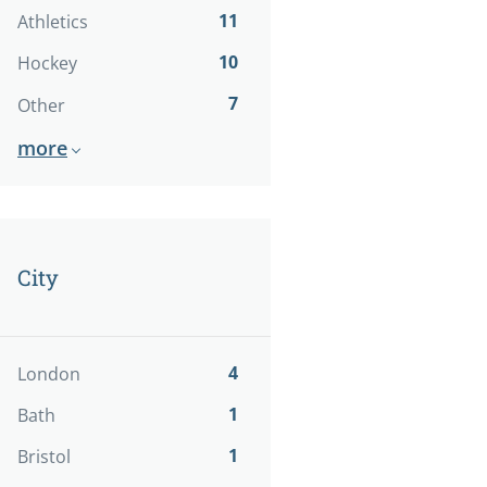
11
Athletics
10
Hockey
7
Other
more
City
4
London
1
Bath
1
Bristol