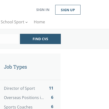
SIGN IN
SIGN UP
n School Sport
Home
FIND CVS
Job Types
11
Director of Sport
6
Overseas Positions in Sport
6
Sports Coaches