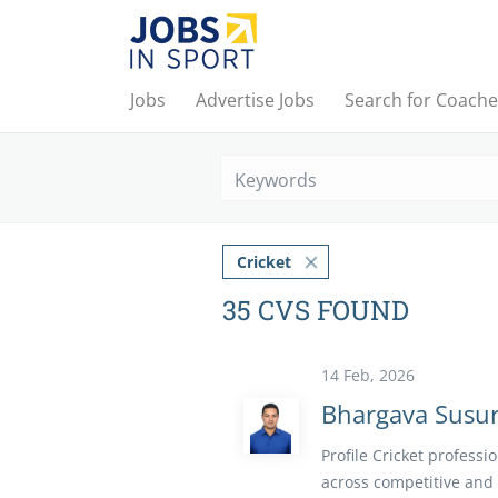
Jobs
Advertise Jobs
Search for Coache
Keywords
Cricket
35 CVS FOUND
14 Feb, 2026
Bhargava Susur
Profile Cricket profess
across competitive and 