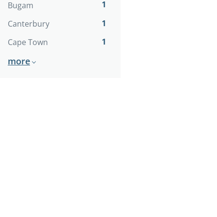
1
Bugam
1
Canterbury
1
Cape Town
more